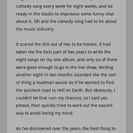
comedy song every week for eight weeks, and be 
ready in the studio to improvise some funny chat 
about it. Oh and the comedy song had to be about 
the music industry.
It scared the shit out of me, to be honest. It had 
taken me the best part of two years to write the 
eight songs on my one album, and only six of them 
were good enough to go in the live show. Writing 
another eight in two months sounded like the sort 
of thing a madman would do if he wanted to find 
the quickest road to Hell on Earth. But obviously, I 
couldn’t let that ruin my chances, so I said yes 
please, then quickly tried to work out the easiest 
way to avoid losing my mind.
As I’ve discovered over the years, the best thing to 