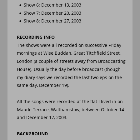
Show 6: December 13, 2003
•
Show 7: December 20, 2003
•
Show 8: December 27, 2003
•
RECORDING INFO
The shows were all recorded on successive Friday 
mornings at 
Wise Buddah
, Great Titchfield Street, 
London (a couple of streets away from Broadcasting 
House). Usually the day before broadcast (though 
my diary says we recorded the last two eps on the 
same day, December 19).
All the songs were recorded at the flat I lived in on 
Maude Terrace, Walthamstow, between October 14 
and December 17, 2003.
BACKGROUND