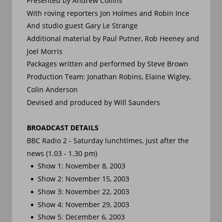
Presented by Andrew Collins
With roving reporters Jon Holmes and Robin Ince
And studio guest Gary Le Strange
Additional material by Paul Putner, Rob Heeney and 
Joel Morris
Packages written and performed by Steve Brown
Production Team: Jonathan Robins, Elaine Wigley, 
Colin Anderson
Devised and produced by Will Saunders
BROADCAST DETAILS
BBC Radio 2 - Saturday lunchtimes, just after the 
news (1.03 - 1.30 pm)
Show 1: November 8, 2003
•
Show 2: November 15, 2003
•
Show 3: November 22, 2003
•
Show 4: November 29, 2003
•
Show 5: December 6, 2003
•