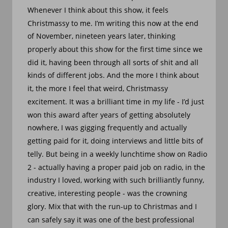
Whenever I think about this show, it feels 
Christmassy to me. I’m writing this now at the end 
of November, nineteen years later, thinking 
properly about this show for the first time since we 
did it, having been through all sorts of shit and all 
kinds of different jobs. And the more I think about 
it, the more I feel that weird, Christmassy 
excitement. It was a brilliant time in my life - I’d just 
won this award after years of getting absolutely 
nowhere, I was gigging frequently and actually 
getting paid for it, doing interviews and little bits of 
telly. But being in a weekly lunchtime show on Radio 
2 - actually having a proper paid job on radio, in the 
industry I loved, working with such brilliantly funny, 
creative, interesting people - was the crowning 
glory. Mix that with the run-up to Christmas and I 
can safely say it was one of the best professional 