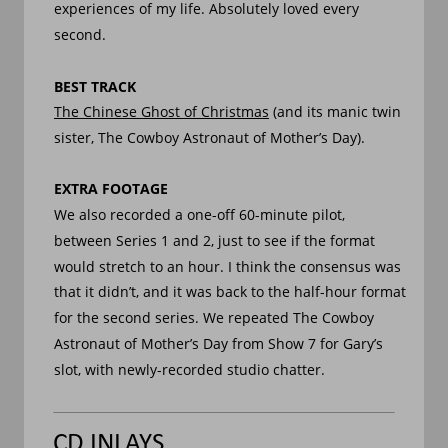
experiences of my life. Absolutely loved every 
second.
BEST TRACK
The Chinese Ghost of Christmas
 (and its manic twin 
sister, The Cowboy Astronaut of Mother’s Day).
EXTRA FOOTAGE
We also recorded a one-off 60-minute pilot, 
between Series 1 and 2, just to see if the format 
would stretch to an hour. I think the consensus was 
that it didn’t, and it was back to the half-hour format 
for the second series. We repeated The Cowboy 
Astronaut of Mother’s Day from Show 7 for Gary’s 
slot, with newly-recorded studio chatter. 
CD INLAYS