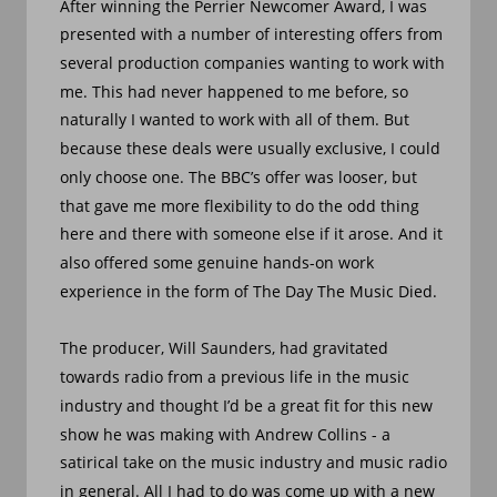
After winning the Perrier Newcomer Award, I was 
presented with a number of interesting offers from 
several production companies wanting to work with 
me. This had never happened to me before, so 
naturally I wanted to work with all of them. But 
because these deals were usually exclusive, I could 
only choose one. The BBC’s offer was looser, but 
that gave me more flexibility to do the odd thing 
here and there with someone else if it arose. And it 
also offered some genuine hands-on work 
experience in the form of The Day The Music Died. 
The producer, Will Saunders, had gravitated 
towards radio from a previous life in the music 
industry and thought I’d be a great fit for this new 
show he was making with Andrew Collins - a 
satirical take on the music industry and music radio 
in general. All I had to do was come up with a new 