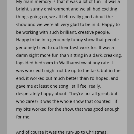
My main memory is that it was a lot of fun - it was a 
bright, sunny environment and we all had exciting 
things going on, we all felt really good about the 
show and we were all very glad to be in it. Happy to 
be working with such brilliant, creative people. 
Happy to be in a genuinely funny show that people 
genuinely tried to do their best work for. It was a 
damn sight more fun than sitting in a dark, creaking, 
lopsided bedroom in Walthamstow at any rate. I 
was worried I might not be up to the task, but in the 
end, it worked out much better than I’d hoped, and 
gave me at least one song I still feel really, 
desperately happy about. They’re not all great, but 
who cares? It was the whole show that counted - if 
my bits worked for the show, that was good enough 
for me.
And of course it was the run-up to Christmas. 