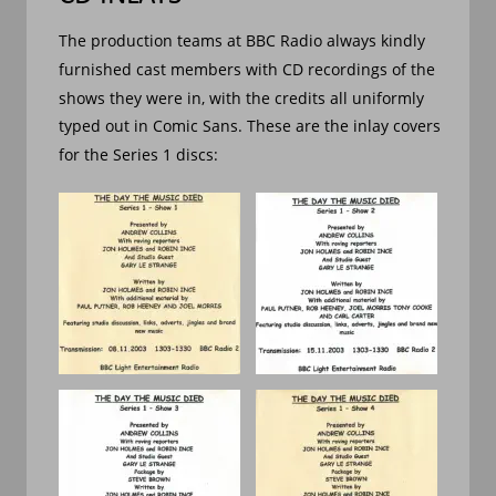
The production teams at BBC Radio always kindly 
furnished cast members with CD recordings of the 
shows they were in, with the credits all uniformly 
typed out in Comic Sans. These are the inlay covers 
for the Series 1 discs: 