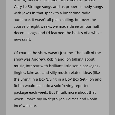
Gary Le Strange songs and as proper comedy songs 
with jokes in that speak to a lunchtime radio 
audience. It wasn’t all plain sailing, but over the 
course of eight weeks, we made three or four half-
decent songs, and I’d learned the basics of a whole 
new craft.
Of course the show wasn’t just me. The bulk of the 
show was Andrew, Robin and Jon talking about 
music, intercut with brilliant little sonic packages - 
jingles, fake ads and silly music-related ideas (like 
the Living in a Box ‘Living in a Box’ Box Set). Jon and 
Robin would each do a solo ‘roving reporter’ 
package each week. But I’ll talk more about that 
when I make my in-depth ‘Jon Holmes and Robin 
Ince’ website.