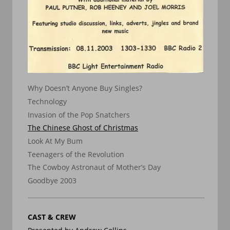
Why Doesn’t Anyone Buy Singles?
Technology
Invasion of the Pop Snatchers
The Chinese Ghost of Christmas
Look At My Bum
Teenagers of the Revolution
The Cowboy Astronaut of Mother’s Day
Goodbye 2003
CAST & CREW