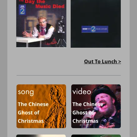
Out To Lunch >