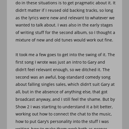
do in these situations is to get pragmatic about it. It 
didn’t matter if I reused old backing tracks, so long 
as the lyrics were new and relevant to whatever we 
wanted to talk about. I was also in the early stages 
of writing stuff for the second album, so I thought a 
mixture of new and old tunes would work out fine. 
It took me a few goes to get into the swing of it. The 
first song I wrote was just an intro to Gary and 
didn’t feel relevant enough, so we ditched it. The 
second was an awful, bog-standard comedy song 
about falling singles sales, which didn’t suit Gary at 
all, but in the absence of anything else, that got 
broadcast anyway, and I still feel the shame. But by 
Show 2 I was starting to understand it a bit better, 
working out how to connect the chat to the music, 
how to put Gary’s personality into the stuff I was 
writing, how to make them work both as proper 