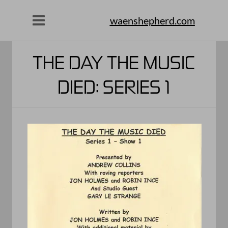
waenshepherd.com
THE DAY THE MUSIC
DIED: SERIES 1