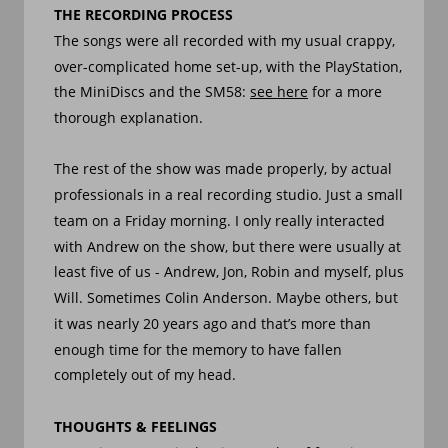
THE RECORDING PROCESS
The songs were all recorded with my usual crappy, 
over-complicated home set-up, with the PlayStation, 
the MiniDiscs and the SM58: 
see here
 for a more 
thorough explanation. 
The rest of the show was made properly, by actual 
professionals in a real recording studio. Just a small 
team on a Friday morning. I only really interacted 
with Andrew on the show, but there were usually at 
least five of us - Andrew, Jon, Robin and myself, plus 
Will. Sometimes Colin Anderson. Maybe others, but 
it was nearly 20 years ago and that’s more than 
enough time for the memory to have fallen 
completely out of my head.
THOUGHTS & FEELINGS