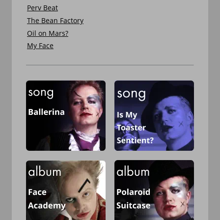
Perv Beat
The Bean Factory
Oil on Mars?
My Face