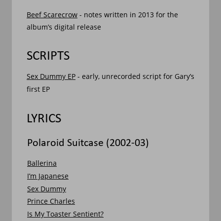
Beef Scarecrow
 - notes written in 2013 for the 
album’s digital release
SCRIPTS
Sex Dummy EP
 - early, unrecorded script for Gary’s 
first EP
LYRICS
Polaroid Suitcase (2002-03)
Ballerina
I’m Japanese
Sex Dummy
Prince Charles
Is My Toaster Sentient?