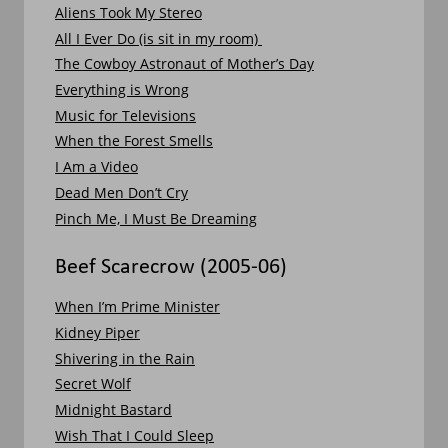
Aliens Took My Stereo
All I Ever Do (is sit in my room) 
The Cowboy Astronaut of Mother’s Day
Everything is Wrong
Music for Televisions
When the Forest Smells
I Am a Video
Dead Men Don’t Cry
Pinch Me, I Must Be Dreaming
Beef Scarecrow (2005-06)
When I’m Prime Minister
Kidney Piper
Shivering in the Rain
Secret Wolf
Midnight Bastard
Wish That I Could Sleep