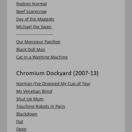
Rodney Normal
Beef Scarecrow
Day of the Maggots
Michael the Swan 
-------------------------
Oui Monsieur Papillon
Black Doll Man
Cat in a Washing Machine
Chromium Dockyard (2007-13)
Norman (I’ve Dropped My Cup of Tea)
My Venetian Blind
Shut Up Mum
Touching Robots in Paris
Blackdown
Flat
Deep