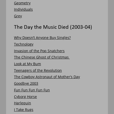
Geometry
Individuals
Grey
The Day the Music Died (2003-04)
Why Doesn’t Anyone Buy Singles?
Technology
Invasion of the Pop Snatchers
The Chinese Ghost of Christmas 
Look at My Bum
Teenagers of the Revolution
The Cowboy Astronaut of Mother’s Day
Goodbye 2003
Fun Fun Fun Fun Fun
Cyborg Horse
Harlequin
I Take Rugs