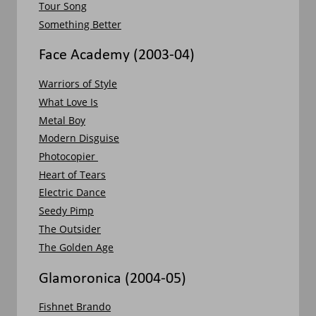
Tour Song
Something Better
Face Academy (2003-04)
Warriors of Style
What Love Is
Metal Boy
Modern Disguise
Photocopier 
Heart of Tears
Electric Dance
Seedy Pimp
The Outsider
The Golden Age
Glamoronica (2004-05)
Fishnet Brando