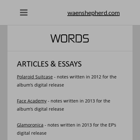
waenshepherd.com
WORDS
ARTICLES & ESSAYS
Polaroid Suitcase
 - notes written in 2012 for the 
album’s digital release
Face Academy
 - notes written in 2013 for the 
album’s digital release
Glamoronica
 - notes written in 2013 for the EP’s 
digital release