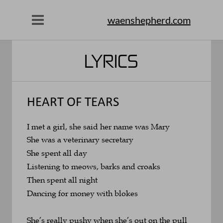
waenshepherd.com
LYRICS
HEART OF TEARS
I met a girl, she said her name was Mary
She was a veterinary secretary
She spent all day 
Listening to meows, barks and croaks
Then spent all night 
Dancing for money with blokes
She’s really pushy when she’s out on the pull