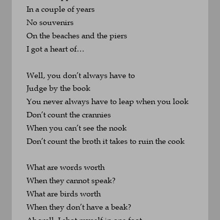
In a couple of years
No souvenirs
On the beaches and the piers
I got a heart of…
Well, you don’t always have to 
Judge by the book
You never always have to leap when you look
Don’t count the crannies 
When you can’t see the nook
Don’t count the broth it takes to ruin the cook
What are words worth 
When they cannot speak?
What are birds worth 
When they don’t have a beak?
Ah well, I shot myself in one foot 