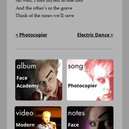
And the other’s in the grave
Think of the nines we’ll save
< Photocopier
Electric Dance >