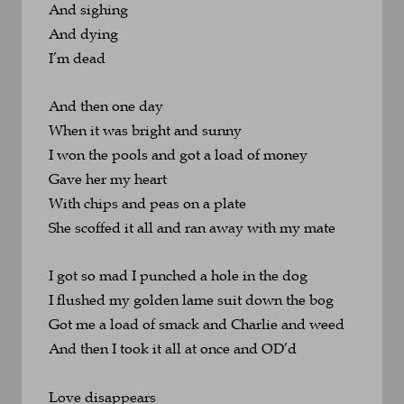
And sighing
And dying
I’m dead
And then one day 
When it was bright and sunny
I won the pools and got a load of money
Gave her my heart 
With chips and peas on a plate
She scoffed it all and ran away with my mate
I got so mad I punched a hole in the dog
I flushed my golden lame suit down the bog
Got me a load of smack and Charlie and weed
And then I took it all at once and OD’d
Love disappears