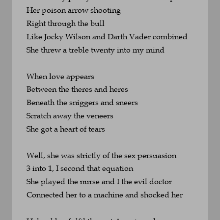
Her poison arrow shooting 
Right through the bull
Like Jocky Wilson and Darth Vader combined
She threw a treble twenty into my mind
When love appears
Between the theres and heres
Beneath the sniggers and sneers
Scratch away the veneers
She got a heart of tears
Well, she was strictly of the sex persuasion
3 into 1, I second that equation
She played the nurse and I the evil doctor
Connected her to a machine and shocked her