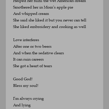
Helped her fulfil the wet American dream
Smothered her in Mom’s apple pie 
And whipped cream
She said she liked it but you never can tell
She liked embroidery and cooking as well
Love interferes
After one or two beers
And when the sedative clears
It can ruin careers
She got a heart of tears
Good God!
Bless my soul!
I’m always crying
And lying