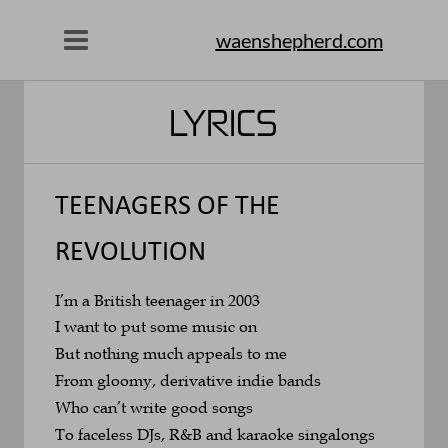
waenshepherd.com
LYRICS
TEENAGERS OF THE 
REVOLUTION
I’m a British teenager in 2003
I want to put some music on 
But nothing much appeals to me
From gloomy, derivative indie bands 
Who can’t write good songs
To faceless DJs, R&B and karaoke singalongs