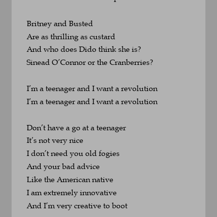
Britney and Busted
Are as thrilling as custard
And who does Dido think she is? 
Sinead O’Connor or the Cranberries?
I’m a teenager and I want a revolution
I’m a teenager and I want a revolution
Don’t have a go at a teenager
It’s not very nice
I don’t need you old fogies 
And your bad advice
Like the American native
I am extremely innovative
And I’m very creative to boot