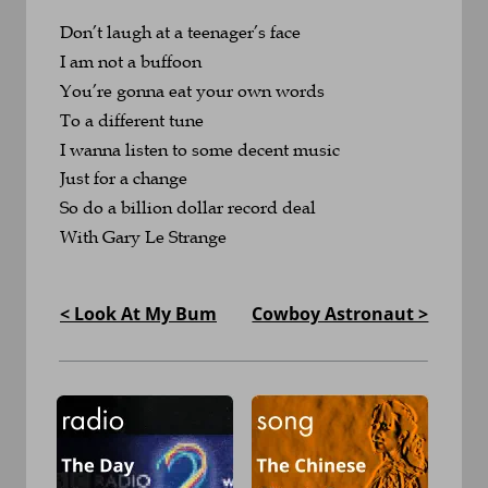
Don’t laugh at a teenager’s face
I am not a buffoon
You’re gonna eat your own words
To a different tune
I wanna listen to some decent music 
Just for a change
So do a billion dollar record deal
With Gary Le Strange
< Look At My Bum
Cowboy Astronaut >