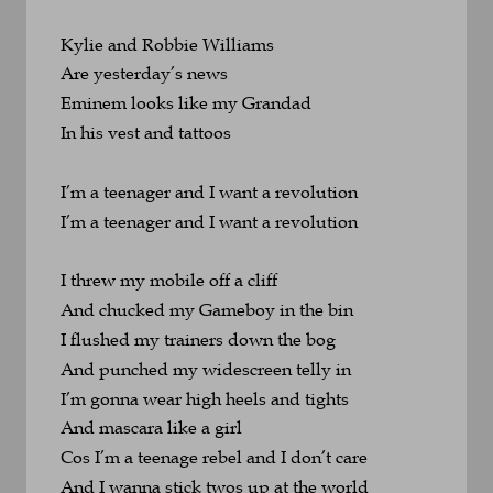
Kylie and Robbie Williams 
Are yesterday’s news
Eminem looks like my Grandad 
In his vest and tattoos
I’m a teenager and I want a revolution
I’m a teenager and I want a revolution
I threw my mobile off a cliff 
And chucked my Gameboy in the bin
I flushed my trainers down the bog 
And punched my widescreen telly in
I’m gonna wear high heels and tights 
And mascara like a girl
Cos I’m a teenage rebel and I don’t care
And I wanna stick twos up at the world