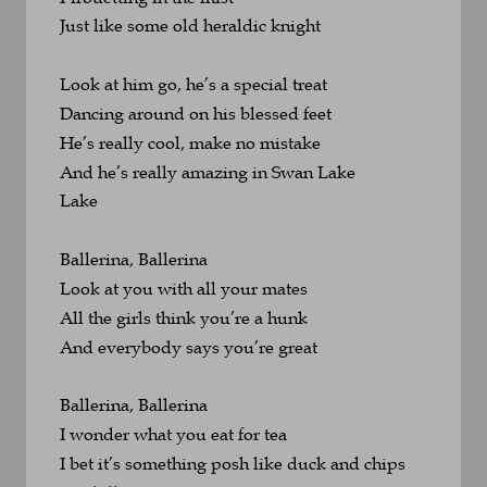
Just like some old heraldic knight
Look at him go, he’s a special treat
Dancing around on his blessed feet
He’s really cool, make no mistake
And he’s really amazing in Swan Lake
Lake
Ballerina, Ballerina
Look at you with all your mates
All the girls think you’re a hunk
And everybody says you’re great
Ballerina, Ballerina
I wonder what you eat for tea
I bet it’s something posh like duck and chips