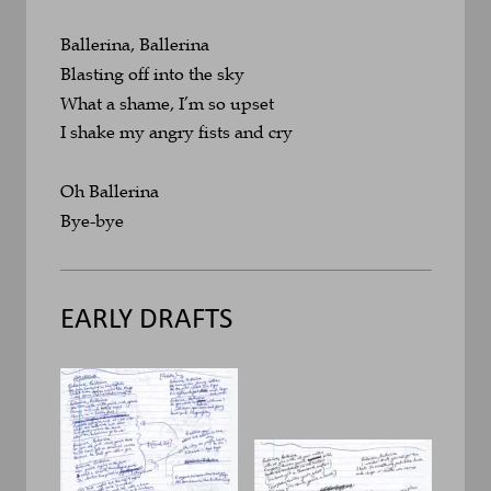
Ballerina, Ballerina
Blasting off into the sky
What a shame, I’m so upset
I shake my angry fists and cry
Oh Ballerina
Bye-bye
EARLY DRAFTS