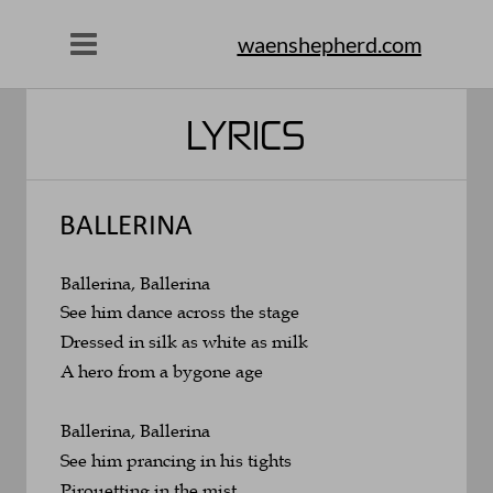
waenshepherd.com
LYRICS
BALLERINA
Ballerina, Ballerina
See him dance across the stage
Dressed in silk as white as milk
A hero from a bygone age
Ballerina, Ballerina
See him prancing in his tights
Pirouetting in the mist