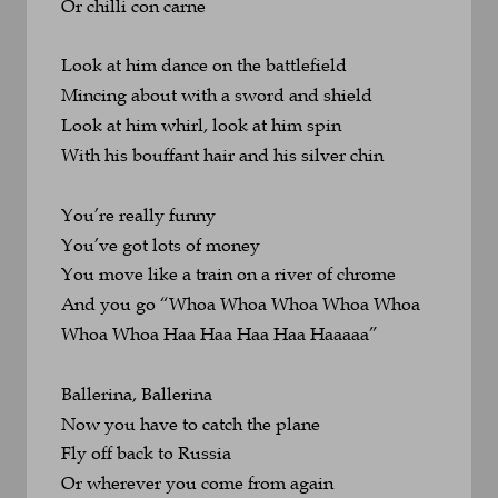
Or chilli con carne
Look at him dance on the battlefield
Mincing about with a sword and shield
Look at him whirl, look at him spin
With his bouffant hair and his silver chin
You’re really funny
You’ve got lots of money
You move like a train on a river of chrome
And you go “Whoa Whoa Whoa Whoa Whoa 
Whoa Whoa Haa Haa Haa Haa Haaaaa”
Ballerina, Ballerina
Now you have to catch the plane
Fly off back to Russia 
Or wherever you come from again