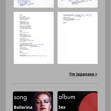
I’m Japanese >