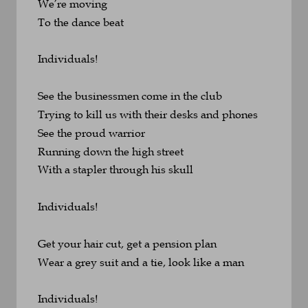
We’re moving
To the dance beat
Individuals!
See the businessmen come in the club
Trying to kill us with their desks and phones
See the proud warrior 
Running down the high street
With a stapler through his skull
Individuals!
Get your hair cut, get a pension plan
Wear a grey suit and a tie, look like a man
Individuals!