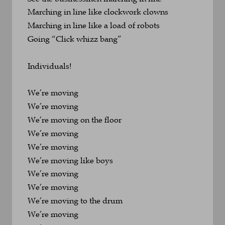
Marching in line like clockwork clowns
Marching in line like a load of robots
Going “Click whizz bang”
Individuals!
We’re moving
We’re moving
We’re moving on the floor
We’re moving
We’re moving
We’re moving like boys
We’re moving
We’re moving
We’re moving to the drum
We’re moving