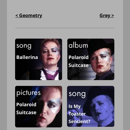
< Geometry
Grey >