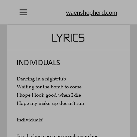
waenshepherd.com
LYRICS
INDIVIDUALS
Dancing in a nightclub
Waiting for the bomb to come
I hope I look good when I die
Hope my make-up doesn’t run
Individuals!
See the businessmen marching in line