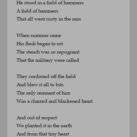
He stood in a field of hammers
A field of hammers 
That all went rusty in the rain
When summer came
His flesh began to rot
The stench was so repugnant
That the military were called
They cordoned off the field
And blew it all to bits
The only remnant of him
Was a charred and blackened heart
And out of respect
We planted it in the earth
And from that tiny heart