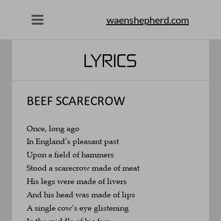
waenshepherd.com
LYRICS
BEEF SCARECROW
Once, long ago
In England’s pleasant past
Upon a field of hammers
Stood a scarecrow made of meat
His legs were made of livers
And his head was made of lips
A single cow’s eye glistening
In the middle of his face