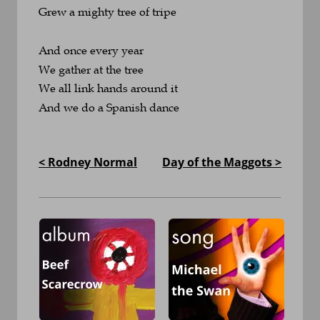
Grew a mighty tree of tripe
And once every year
We gather at the tree
We all link hands around it
And we do a Spanish dance
< Rodney Normal
Day of the Maggots >