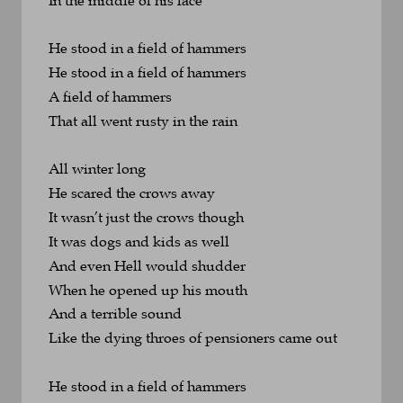
He stood in a field of hammers
He stood in a field of hammers
A field of hammers 
That all went rusty in the rain
All winter long
He scared the crows away
It wasn’t just the crows though
It was dogs and kids as well
And even Hell would shudder
When he opened up his mouth
And a terrible sound 
Like the dying throes of pensioners came out
He stood in a field of hammers