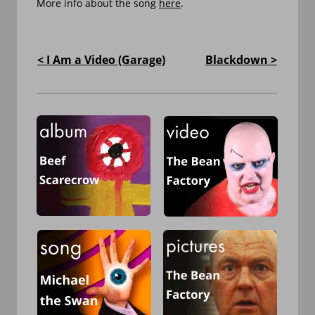
More info about the song 
here
.
< I Am a Video (Garage)
Blackdown >