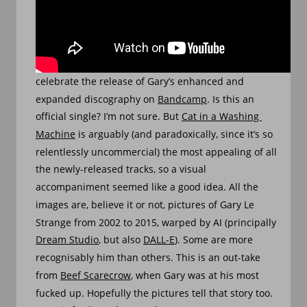
SLIDESHOW
MAY 9, 2024
A slideshow of AI-generated images, created to 
celebrate the release of Gary’s enhanced and 
expanded discography on 
Bandcamp
. Is this an 
official single? I’m not sure. But 
Cat in a Washing 
Machine
 is arguably (and paradoxically, since it’s so 
relentlessly uncommercial) the most appealing of all 
the newly-released tracks, so a visual 
accompaniment seemed like a good idea. All the 
images are, believe it or not, pictures of Gary Le 
Strange from 2002 to 2015, warped by AI (principally 
Dream Studio
, but also 
DALL-E
). Some are more 
recognisably him than others. This is an out-take 
from 
Beef Scarecrow
, when Gary was at his most 
fucked up. Hopefully the pictures tell that story too. 