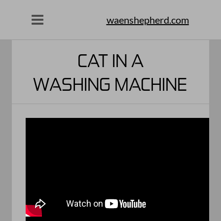
waenshepherd.com
CAT IN A
WASHING MACHINE