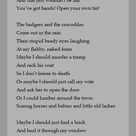
You’ve got hands! Open your own tin!
The badgers and the crocodiles 
Come out in the rain
Their stupid beady eyes laughing 
At my flabby, naked form
Maybe I should murder a tramp 
And nick his coat
So I don’t freeze to death
Or maybe I should just call my wife
And ask her to open the door
Or I could lumber around the town
Scaring horses and babies and little old ladies
Maybe I should just find a brick
And hurl it through my window