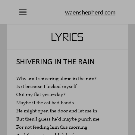
waenshepherd.com
LYRICS
SHIVERING IN THE RAIN
Why am I shivering alone in the rain?
Is it because I locked myself 
Out my flat yesterday?
Maybe if the cat had hands
He might open the door and let me in
But then I guess he’d maybe punch me
For not feeding him this morning
And that just wouldn’t be fair