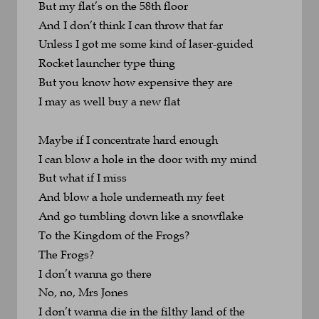
But my flat’s on the 58th floor
And I don’t think I can throw that far
Unless I got me some kind of laser-guided
Rocket launcher type thing
But you know how expensive they are
I may as well buy a new flat
Maybe if I concentrate hard enough
I can blow a hole in the door with my mind
But what if I miss
And blow a hole underneath my feet
And go tumbling down like a snowflake
To the Kingdom of the Frogs?
The Frogs?
I don’t wanna go there
No, no, Mrs Jones
I don’t wanna die in the filthy land of the 