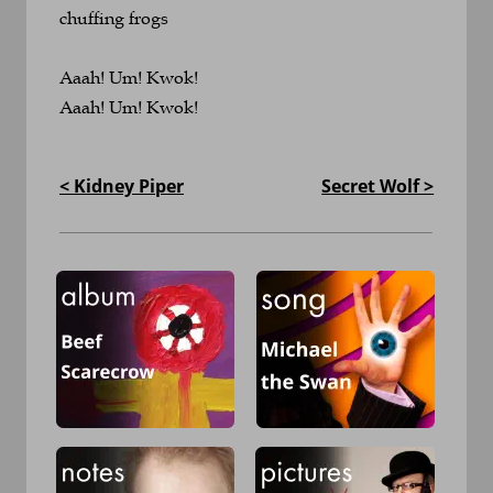
chuffing frogs
Aaah! Um! Kwok!
Aaah! Um! Kwok!
< Kidney Piper
Secret Wolf >