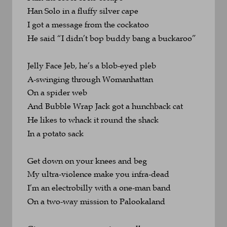
Han Solo in a fluffy silver cape
I got a message from the cockatoo
He said “I didn’t bop buddy bang a buckaroo”
Jelly Face Jeb, he’s a blob-eyed pleb
A-swinging through Womanhattan 
On a spider web
And Bubble Wrap Jack got a hunchback cat
He likes to whack it round the shack 
In a potato sack
Get down on your knees and beg
My ultra-violence make you infra-dead
I’m an electrobilly with a one-man band
On a two-way mission to Palookaland