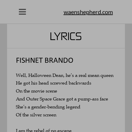
waenshepherd.com
LYRICS
FISHNET BRANDO
Well, Halloween Dean, he’s a real mean queen
He got his head screwed backwards 
On the movie scene
And Outer Space Grace got a pump-ass face
She’s a gender-bending legend 
Of the silver screen
I am the rebel of no escape