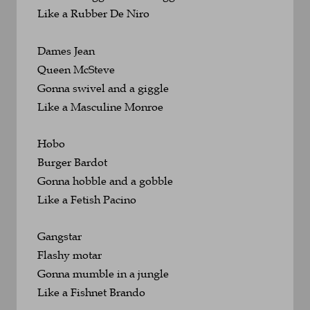
Like a Rubber De Niro
Dames Jean
Queen McSteve
Gonna swivel and a giggle 
Like a Masculine Monroe
Hobo
Burger Bardot
Gonna hobble and a gobble 
Like a Fetish Pacino
Gangstar
Flashy motar
Gonna mumble in a jungle 
Like a Fishnet Brando