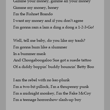
Gimme your money, gimme all your money
Gimme my money, honey
I’m the Fishnet Brando
I want my money and if you don’t agree
I’m gonna ram a lam a ding a dong a 1-2-3-Go!
Well, tell me baby, do you like my trash?
I’m gonna hum like a slummer 
In a bummer mask
And Choogaboogaloo Sue got a suede tattoo
Of a diddy boppin’ buddy bouncin’ Betty Boo
I am the rebel with no ker-plunk
I’m a two-bit pillock, I’m a thrupenny punk
I’m a midnight monkey, I’m the Fake McCoy
I’m a teenage horrorshow slash-up boy