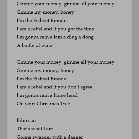
Gimme your money, gimme all your money
Gimme my money, honey
I’m the Fishnet Brando
I am a rebel and if you got the time
I’m gonna ram a lam a ding a dong 
A bottle of wine
Gimme your money, gimme all your money
Gimme my money, honey
I’m the Fishnet Brando
I am a rebel and if you don’t agree
I’m gonna ram a horse head 
On your Christmas Tree
Film star
That’s what I are
Gonna swagger with a dagger 