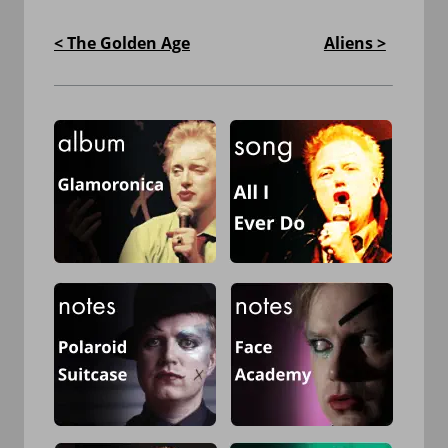
< The Golden Age
Aliens >