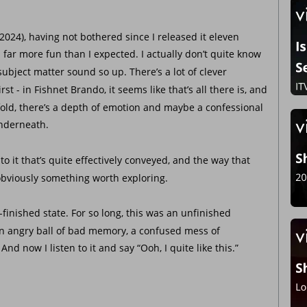
2024), having not bothered since I released it eleven 
far more fun than I expected. I actually don’t quite know 
ject matter sound so up. There’s a lot of clever 
st - in Fishnet Brando, it seems like that’s all there is, and 
fold, there’s a depth of emotion and maybe a confessional 
underneath. 
gy to it that’s quite effectively conveyed, and the way that 
bviously something worth exploring.
-of-finished state. For so long, this was an unfinished 
 an angry ball of bad memory, a confused mess of 
nd now I listen to it and say “Ooh, I quite like this.” 