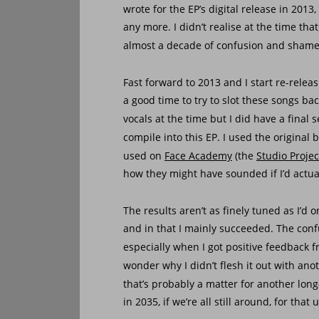
wrote for the EP’s digital release in 2013,
any more. I didn’t realise at the time th
almost a decade of confusion and shame
Fast forward to 2013 and I start re-rele
a good time to try to slot these songs bac
vocals at the time but I did have a final se
compile into this EP. I used the original
used on 
Face Academy
 (the 
Studio Projec
how they might have sounded if I’d actual
The results aren’t as finely tuned as I’d
and in that I mainly succeeded. The conf
especially when I got positive feedback 
wonder why I didn’t flesh it out with anot
that’s probably a matter for another long
in 2035, if we’re all still around, for tha