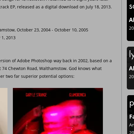
rack EP, released as a digital download on July 18, 2013.
amstow, October 23, 2004 - October 10, 2005
y 1, 2013
version of Adobe Photoshop way back in 2002, based on a 
at 74 Chewton Road, Walthamstow. God knows what 
er two far superior potential options: