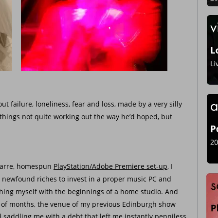
t failure, loneliness, fear and loss, made by a very silly 
things not quite working out the way he’d hoped, but 
zarre, homespun 
PlayStation/Adobe Premiere set-up
, I 
 newfound riches to invest in a proper music PC and 
ishing myself with the beginnings of a home studio. And 
e of months, the venue of my previous Edinburgh show 
 saddling me with a debt that left me instantly penniless.