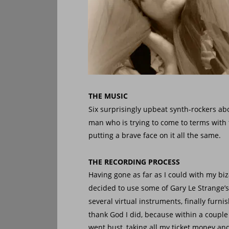
THE MUSIC
Six surprisingly upbeat synth-rockers abou
man who is trying to come to terms with 
putting a brave face on it all the same.
THE RECORDING PROCESS
Having gone as far as I could with my bi
decided to use some of Gary Le Strange’s
several virtual instruments, finally furn
thank God I did, because within a coupl
went bust, taking all my ticket money and