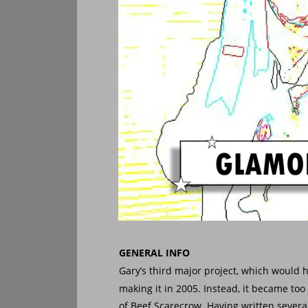
GENERAL INFO
Gary’s third major project, which would h
making it in 2005. Instead, it became to
of Beef Scarecrow. Having written several 