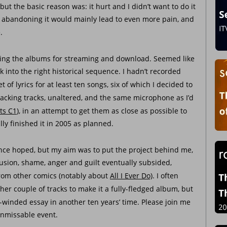
 but the basic reason was: it hurt and I didn’t want to do it 
at abandoning it would mainly lead to even more pain, and 
.
asing the albums for streaming and download. Seemed like 
k into the right historical sequence. I hadn’t recorded 
t of lyrics for at least ten songs, six of which I decided to 
 backing tracks, unaltered, and the same microphone as I’d 
ts C1
), in an attempt to get them as close as possible to 
ly finished it in 2005 as planned. 
 once hoped, but my aim was to put the project behind me, 
usion, shame, anger and guilt eventually subsided, 
from other comics (notably about 
All I Ever Do)
. I often 
her couple of tracks to make it a fully-fledged album, but 
-winded essay in another ten years’ time. Please join me 
t unmissable event.