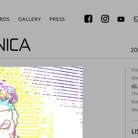
ICA
20
Fi
Ali
All
Th
Ev
Mus
L