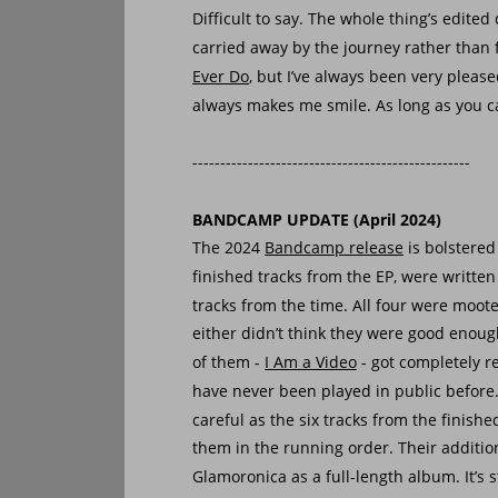
Difficult to say. The whole thing’s edited
carried away by the journey rather than f
Ever Do
, but I’ve always been very pleas
always makes me smile. As long as you ca
--------------------------------------------------
BANDCAMP UPDATE (April 2024)
The 2024 
Bandcamp release
 is bolstered
finished tracks from the EP, were writte
tracks from the time. All four were mooted
either didn’t think they were good enough
of them - 
I Am a Video
 - got completely r
have never been played in public before.
careful as the six tracks from the finishe
them in the running order. Their addition
Glamoronica as a full-length album. It’s st