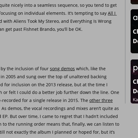
 quite nicely into a seamless sequence, so you tend to get 
ocusing on individual elements. It’s tempting to say 
All I 
ed with Aliens Took My Stereo, and Everything Is Wrong 
n get past Fishnet Brando, you’ll be OK.
 by the inclusion of four 
song demos
 which, like the 
n in 2005 and sung over the top of unaltered backing 
 for inclusion on the 2013 release, but at the time I 
 or felt I could do a better job further down the line. One 
e-recorded for a single release in 2015. The 
other three
 As demos, the vocal recordings and mixes aren’t quite as 
d EP. But over time, I came to regret that I hadn’t included 
 to the running order means that, finally, we can listen to 
ill not exactly the album I planned or hoped for, but it’s 