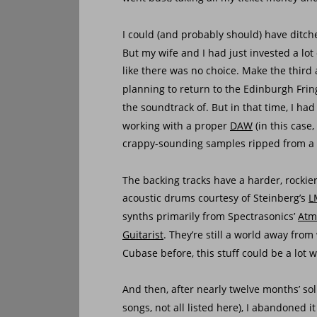
I could (and probably should) have ditch
But my wife and I had just invested a lot
like there was no choice. Make the third a
planning to return to the Edinburgh Fri
the soundtrack of. But in that time, I ha
working with a proper 
DAW
 (in this case, 
crappy-sounding samples ripped from a 
The backing tracks have a harder, rockie
acoustic drums courtesy of Steinberg’s 
L
synths primarily from Spectrasonics’ 
Atm
Guitarist
. They’re still a world away fro
Cubase before, this stuff could be a lot 
And then, after nearly twelve months’ sol
songs, not all listed here), I abandoned it