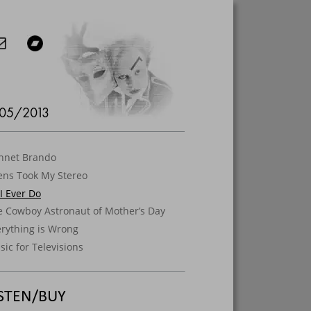
05/2013
shnet Brando
ens Took My Stereo
 I Ever Do
e Cowboy Astronaut of Mother’s Day
erything is Wrong
ic for Televisions
ISTEN/BUY