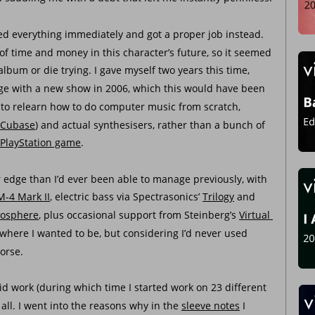
ed everything immediately and got a proper job instead. 
 of time and money in this character’s future, so it seemed 
lbum or die trying. I gave myself two years this time, 
nge with a new show in 2006, which this would have been 
d to relearn how to do computer music from scratch, 
Cubase
) and actual synthesisers, rather than a bunch of 
PlayStation game
. 
r edge than I’d ever been able to manage previously, with 
M-4 Mark II
, electric bass via Spectrasonics’ 
Trilogy
 and 
osphere
, plus occasional support from Steinberg’s 
Virtual 
m where I wanted to be, but considering I’d never used 
worse.
id work (during which time I started work on 23 different 
 all. I went into the reasons why in the 
sleeve notes
 I 