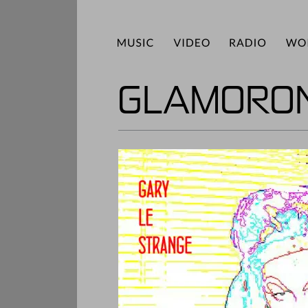
GLAMORON