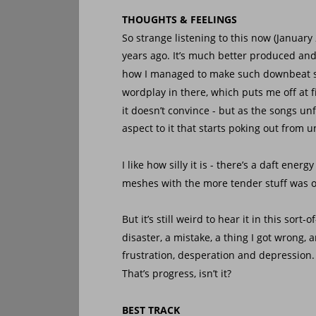
THOUGHTS & FEELINGS
So strange listening to this now (January 
years ago. It’s much better produced and 
how I managed to make such downbeat sub
wordplay in there, which puts me off at fir
it doesn’t convince - but as the songs un
aspect to it that starts poking out from 
I like how silly it is - there’s a daft ener
meshes with the more tender stuff was o
But it’s still weird to hear it in this sort
disaster, a mistake, a thing I got wrong,
frustration, desperation and depression. A
That’s progress, isn’t it?
BEST TRACK