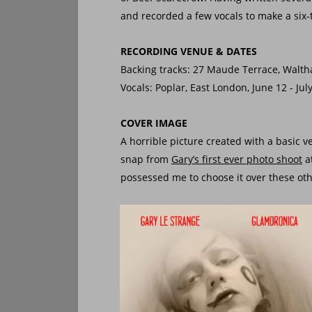
and recorded a few vocals to make a six-t
RECORDING VENUE & DATES
Backing tracks: 27 Maude Terrace, Walth
Vocals: Poplar, East London, June 12 - Jul
COVER IMAGE
A horrible picture created with a basic 
snap from 
Gary’s first ever photo shoot
 
possessed me to choose it over these oth