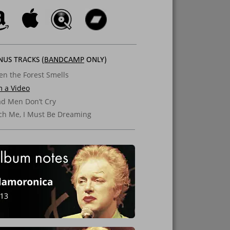
US TRACKS (
BANDCAMP
 ONLY)
n the Forest Smells
m a Video
d Men Don’t Cry
ch Me, I Must Be Dreaming