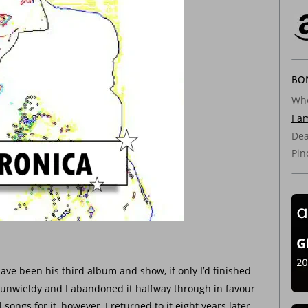
BON
Whe
I a
Dea
Pin
ave been his third album and show, if only I’d finished 
o unwieldy and I abandoned it halfway through in favour 
songs for it, however, I returned to it eight years later 