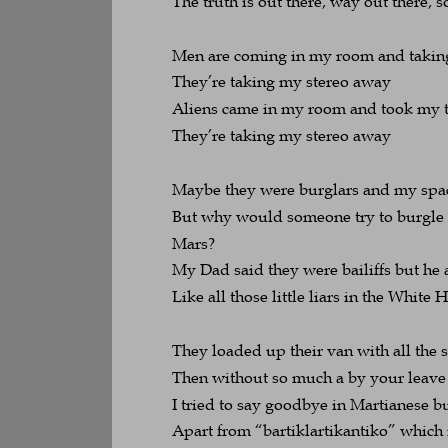
The truth is out there, way out there, so
Men are coming in my room and takin
They’re taking my stereo away
Aliens came in my room and took my 
They’re taking my stereo away
Maybe they were burglars and my spa
But why would someone try to burgle 
Mars?
My Dad said they were bailiffs but he
Like all those little liars in the Whit
They loaded up their van with all the s
Then without so much a by your leave 
I tried to say goodbye in Martianese b
Apart from “bartiklartikantiko” whic