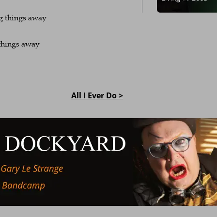
g things away
things away
All I Ever Do >