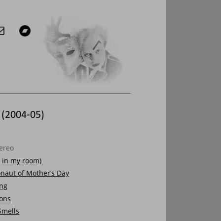
 (2004-05)
ereo
it in my room) 
naut of Mother’s Day
ong
ions
Smells