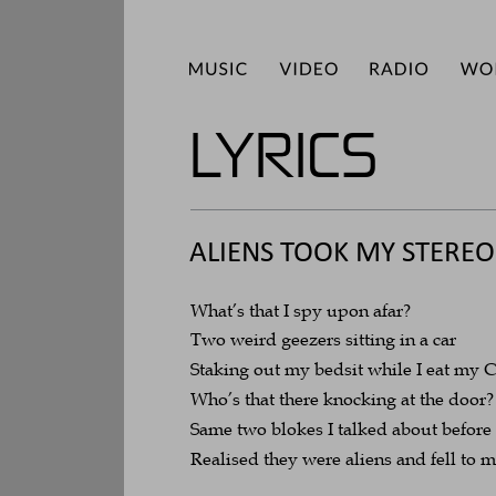
LYRICS
ALIENS TOOK MY STEREO
What’s that I spy upon afar?
Two weird geezers sitting in a car
Staking out my bedsit while I eat my 
Who’s that there knocking at the door?
Same two blokes I talked about before
Realised they were aliens and fell to 