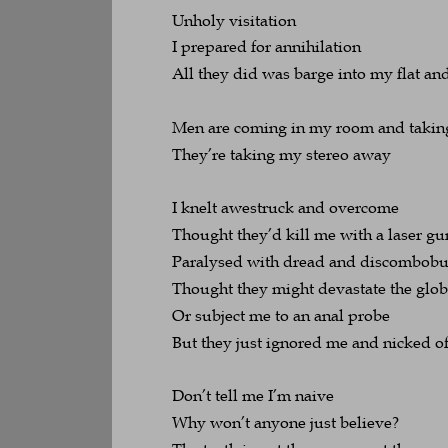
Unholy visitation
I prepared for annihilation
All they did was barge into my flat an
Men are coming in my room and takin
They’re taking my stereo away
I knelt awestruck and overcome
Thought they’d kill me with a laser gu
Paralysed with dread and discombobul
Thought they might devastate the glo
Or subject me to an anal probe
But they just ignored me and nicked o
Don’t tell me I’m naive
Why won’t anyone just believe?