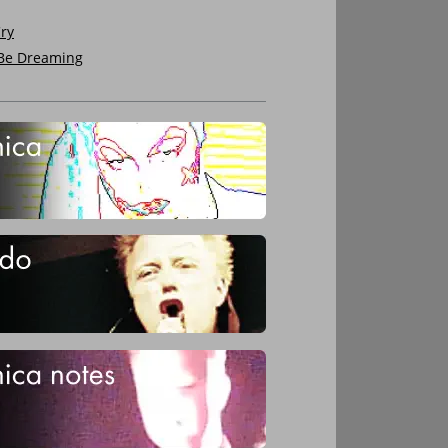
ry
 Be Dreaming