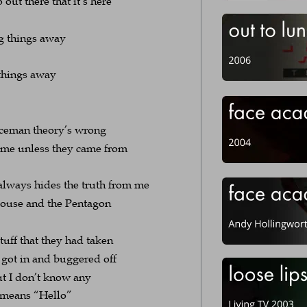
 out there that it’s here
g things away
things away
ceman theory’s wrong
me unless they came from 
 always hides the truth from me
e House and the Pentagon
tuff that they had taken
got in and buggered off
ut I don’t know any
h means “Hello”