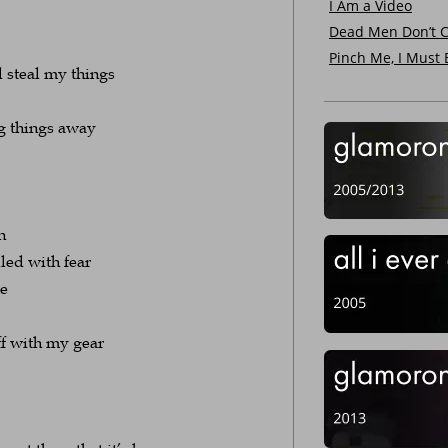
I Am a Video
Dead Men Don’t C
Pinch Me, I Must
d steal my things
g things away
n
ed with fear
be
ff with my gear