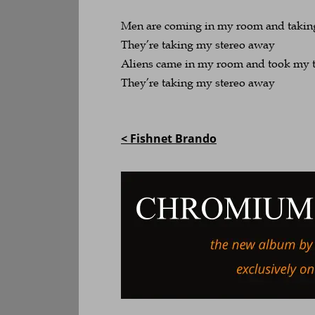
Men are coming in my room and takin
They’re taking my stereo away
Aliens came in my room and took my 
They’re taking my stereo away
< Fishnet Brando