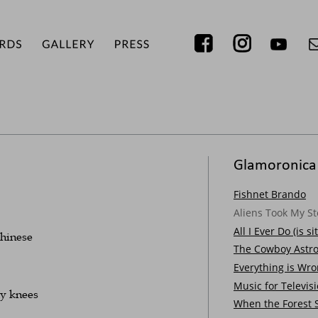
Glamoronica
Fishnet Brando
Aliens Took My St
All I Ever Do (is s
Chinese
The Cowboy Astro
Everything is Wr
Music for Televis
my knees
When the Forest 