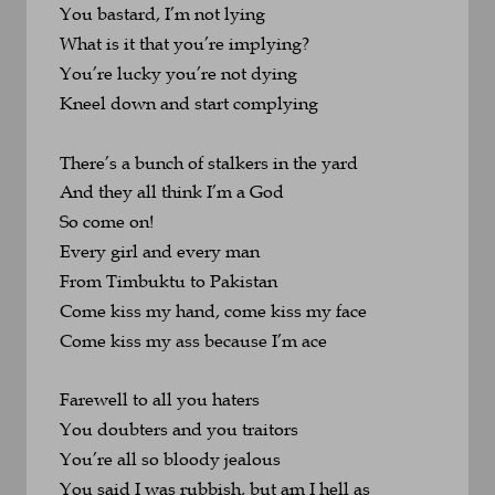
You bastard, I’m not lying
What is it that you’re implying?
You’re lucky you’re not dying
Kneel down and start complying
There’s a bunch of stalkers in the yard
And they all think I’m a God
So come on!
Every girl and every man
From Timbuktu to Pakistan
Come kiss my hand, come kiss my face
Come kiss my ass because I’m ace
Farewell to all you haters
You doubters and you traitors
You’re all so bloody jealous
You said I was rubbish, but am I hell as