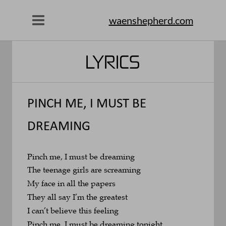
waenshepherd.com
LYRICS
PINCH ME, I MUST BE 
DREAMING
Pinch me, I must be dreaming
The teenage girls are screaming
My face in all the papers
They all say I’m the greatest
I can’t believe this feeling
Pinch me, I must be dreaming tonight