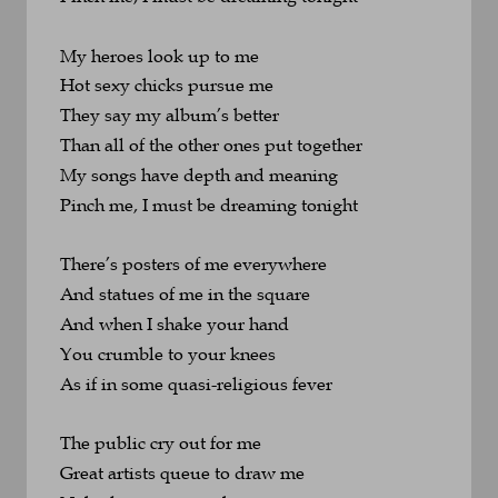
My heroes look up to me
Hot sexy chicks pursue me
They say my album’s better
Than all of the other ones put together
My songs have depth and meaning
Pinch me, I must be dreaming tonight
There’s posters of me everywhere
And statues of me in the square
And when I shake your hand
You crumble to your knees
As if in some quasi-religious fever
The public cry out for me
Great artists queue to draw me