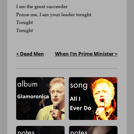
I am the great succeeder
Praise me, I am your leader tonight
Tonight
Tonight
< Dead Men
When I’m Prime Minister >