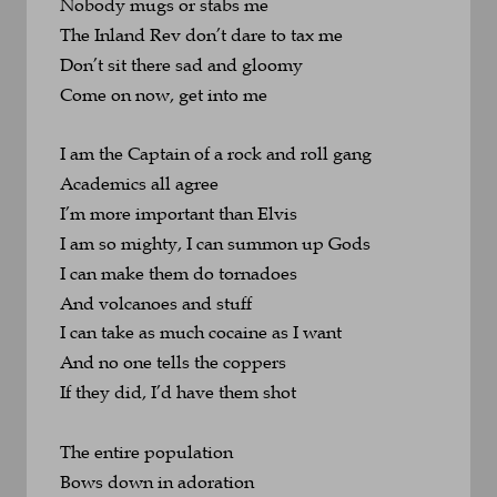
Nobody mugs or stabs me
The Inland Rev don’t dare to tax me
Don’t sit there sad and gloomy
Come on now, get into me
I am the Captain of a rock and roll gang
Academics all agree 
I’m more important than Elvis
I am so mighty, I can summon up Gods
I can make them do tornadoes 
And volcanoes and stuff
I can take as much cocaine as I want
And no one tells the coppers
If they did, I’d have them shot
The entire population
Bows down in adoration