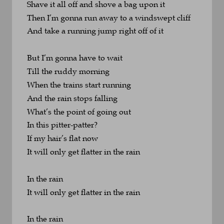
Shave it all off and shove a bag upon it
Then I’m gonna run away to a windswept cliff
And take a running jump right off of it
But I’m gonna have to wait 
Till the ruddy morning
When the trains start running 
And the rain stops falling
What’s the point of going out 
In this pitter-patter?
If my hair’s flat now
It will only get flatter in the rain
In the rain
It will only get flatter in the rain
In the rain