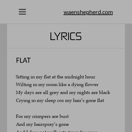
waenshepherd.com
LYRICS
FLAT
Sitting in my flat at the midnight hour
Wilting in my room like a dying flower
My days are all grey and my nights are black
Crying in my sleep cos my hair’s gone flat
For my crimpers are bust 
And my hairspray’s gone
And I dare not walk into town for none