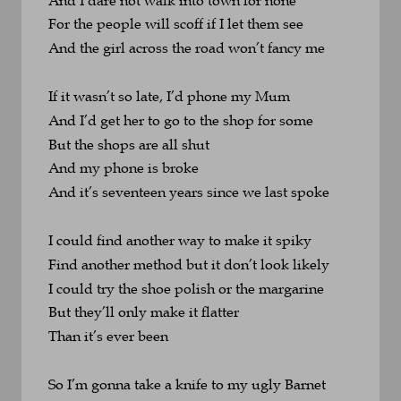
For the people will scoff if I let them see
And the girl across the road won’t fancy me
If it wasn’t so late, I’d phone my Mum
And I’d get her to go to the shop for some
But the shops are all shut 
And my phone is broke
And it’s seventeen years since we last spoke
I could find another way to make it spiky
Find another method but it don’t look likely
I could try the shoe polish or the margarine
But they’ll only make it flatter 
Than it’s ever been
So I’m gonna take a knife to my ugly Barnet