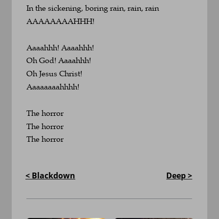
In the sickening, boring rain, rain, rain
AAAAAAAAHHH!
Aaaahhh! Aaaahhh!
Oh God! Aaaahhh!
Oh Jesus Christ!
Aaaaaaaahhhh!
The horror
The horror
The horror
< Blackdown
Deep >